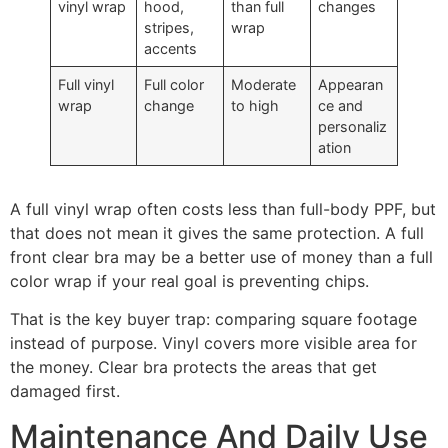
vinyl wrap
hood,
than full
changes
stripes,
wrap
accents
Full vinyl
Full color
Moderate
Appearan
wrap
change
to high
ce and
personaliz
ation
A full vinyl wrap often costs less than full-body PPF, but
that does not mean it gives the same protection. A full
front clear bra may be a better use of money than a full
color wrap if your real goal is preventing chips.
That is the key buyer trap: comparing square footage
instead of purpose. Vinyl covers more visible area for
the money. Clear bra protects the areas that get
damaged first.
Maintenance And Daily Use