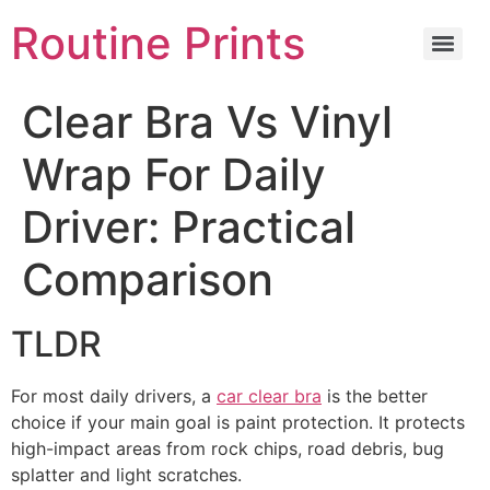
Routine Prints
Clear Bra Vs Vinyl
Wrap For Daily
Driver: Practical
Comparison
TLDR
For most daily drivers, a
car clear bra
is the better
choice if your main goal is paint protection. It protects
high-impact areas from rock chips, road debris, bug
splatter and light scratches.