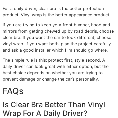
For a daily driver, clear bra is the better protection
product. Vinyl wrap is the better appearance product.
If you are trying to keep your front bumper, hood and
mirrors from getting chewed up by road debris, choose
clear bra. If you want the car to look different, choose
vinyl wrap. If you want both, plan the project carefully
and ask a good installer which film should go where.
The simple rule is this: protect first, style second. A
daily driver can look great with either option, but the
best choice depends on whether you are trying to
prevent damage or change the car’s personality.
FAQs
Is Clear Bra Better Than Vinyl
Wrap For A Daily Driver?