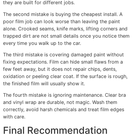
they are built for different jobs.
The second mistake is buying the cheapest install. A
poor film job can look worse than leaving the paint
alone. Crooked seams, knife marks, lifting corners and
trapped dirt are not small details once you notice them
every time you walk up to the car.
The third mistake is covering damaged paint without
fixing expectations. Film can hide small flaws from a
few feet away, but it does not repair chips, dents,
oxidation or peeling clear coat. If the surface is rough,
the finished film will usually show it.
The fourth mistake is ignoring maintenance. Clear bra
and vinyl wrap are durable, not magic. Wash them
correctly, avoid harsh chemicals and treat film edges
with care.
Final Recommendation