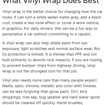
What Vinyl Wrap Does Best
Vinyl wrap is the better choice for changing how the car
looks. It can turn a white sedan matte gray, add a black
roof, create a two-tone effect or cover a work vehicle
in graphics. For daily drivers, this can be a fun way to
personalize a car without committing to a repaint.
A vinyl wrap can also help shield paint from sun
exposure, light scratches and normal surface wear. But
its protection is limited. It is thinner than PPF and not
built primarily to absorb rock impacts. If you are hoping
to prevent bumper chips from highway driving, vinyl
wrap is not the strongest tool for that job.
Vinyl also needs more care than many people expect.
Matte, satin, chrome, metallic and color-shift finishes
can be less forgiving than gloss paint. Dirt, bird
droppings, tree sap, bug splatter and hard water spots
should be cleaned off quickly. Harsh brushes,