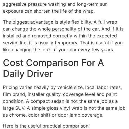
aggressive pressure washing and long-term sun
exposure can shorten the life of the wrap.
The biggest advantage is style flexibility. A full wrap
can change the whole personality of the car. And if it is
installed and removed correctly within the expected
service life, it is usually temporary. That is useful if you
like changing the look of your car every few years.
Cost Comparison For A
Daily Driver
Pricing varies heavily by vehicle size, local labor rates,
film brand, installer quality, coverage level and paint
condition. A compact sedan is not the same job as a
large SUV. A simple gloss vinyl wrap is not the same job
as chrome, color shift or door jamb coverage.
Here is the useful practical comparison: