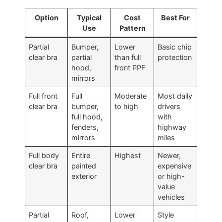
Option
Typical
Cost
Best For
Use
Pattern
Partial
Bumper,
Lower
Basic chip
clear bra
partial
than full
protection
hood,
front PPF
mirrors
Full front
Full
Moderate
Most daily
clear bra
bumper,
to high
drivers
full hood,
with
fenders,
highway
mirrors
miles
Full body
Entire
Highest
Newer,
clear bra
painted
expensive
exterior
or high-
value
vehicles
Partial
Roof,
Lower
Style