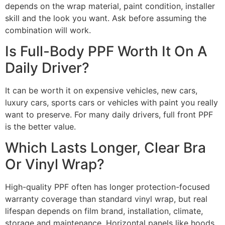
depends on the wrap material, paint condition, installer
skill and the look you want. Ask before assuming the
combination will work.
Is Full-Body PPF Worth It On A
Daily Driver?
It can be worth it on expensive vehicles, new cars,
luxury cars, sports cars or vehicles with paint you really
want to preserve. For many daily drivers, full front PPF
is the better value.
Which Lasts Longer, Clear Bra
Or Vinyl Wrap?
High-quality PPF often has longer protection-focused
warranty coverage than standard vinyl wrap, but real
lifespan depends on film brand, installation, climate,
storage and maintenance. Horizontal panels like hoods