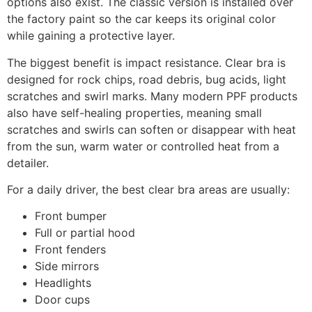
options also exist. The classic version is installed over
the factory paint so the car keeps its original color
while gaining a protective layer.
The biggest benefit is impact resistance. Clear bra is
designed for rock chips, road debris, bug acids, light
scratches and swirl marks. Many modern PPF products
also have self-healing properties, meaning small
scratches and swirls can soften or disappear with heat
from the sun, warm water or controlled heat from a
detailer.
For a daily driver, the best clear bra areas are usually:
Front bumper
Full or partial hood
Front fenders
Side mirrors
Headlights
Door cups