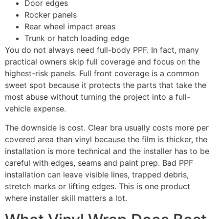
Door edges
Rocker panels
Rear wheel impact areas
Trunk or hatch loading edge
You do not always need full-body PPF. In fact, many
practical owners skip full coverage and focus on the
highest-risk panels. Full front coverage is a common
sweet spot because it protects the parts that take the
most abuse without turning the project into a full-
vehicle expense.
The downside is cost. Clear bra usually costs more per
covered area than vinyl because the film is thicker, the
installation is more technical and the installer has to be
careful with edges, seams and paint prep. Bad PPF
installation can leave visible lines, trapped debris,
stretch marks or lifting edges. This is one product
where installer skill matters a lot.