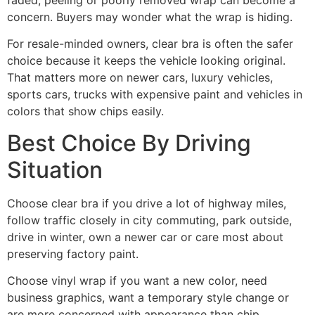
concern. Buyers may wonder what the wrap is hiding.
For resale-minded owners, clear bra is often the safer
choice because it keeps the vehicle looking original.
That matters more on newer cars, luxury vehicles,
sports cars, trucks with expensive paint and vehicles in
colors that show chips easily.
Best Choice By Driving
Situation
Choose clear bra if you drive a lot of highway miles,
follow traffic closely in city commuting, park outside,
drive in winter, own a newer car or care most about
preserving factory paint.
Choose vinyl wrap if you want a new color, need
business graphics, want a temporary style change or
are more concerned with appearance than chip