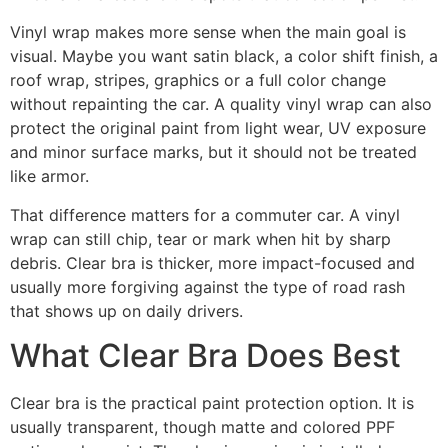
Vinyl wrap makes more sense when the main goal is
visual. Maybe you want satin black, a color shift finish, a
roof wrap, stripes, graphics or a full color change
without repainting the car. A quality vinyl wrap can also
protect the original paint from light wear, UV exposure
and minor surface marks, but it should not be treated
like armor.
That difference matters for a commuter car. A vinyl
wrap can still chip, tear or mark when hit by sharp
debris. Clear bra is thicker, more impact-focused and
usually more forgiving against the type of road rash
that shows up on daily drivers.
What Clear Bra Does Best
Clear bra is the practical paint protection option. It is
usually transparent, though matte and colored PPF