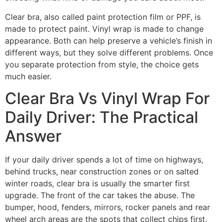
Clear bra, also called paint protection film or PPF, is
made to protect paint. Vinyl wrap is made to change
appearance. Both can help preserve a vehicle’s finish in
different ways, but they solve different problems. Once
you separate protection from style, the choice gets
much easier.
Clear Bra Vs Vinyl Wrap For
Daily Driver: The Practical
Answer
If your daily driver spends a lot of time on highways,
behind trucks, near construction zones or on salted
winter roads, clear bra is usually the smarter first
upgrade. The front of the car takes the abuse. The
bumper, hood, fenders, mirrors, rocker panels and rear
wheel arch areas are the spots that collect chips first.