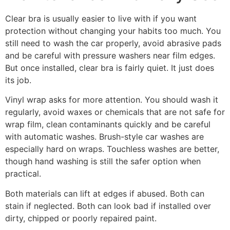
Clear bra is usually easier to live with if you want
protection without changing your habits too much. You
still need to wash the car properly, avoid abrasive pads
and be careful with pressure washers near film edges.
But once installed, clear bra is fairly quiet. It just does
its job.
Vinyl wrap asks for more attention. You should wash it
regularly, avoid waxes or chemicals that are not safe for
wrap film, clean contaminants quickly and be careful
with automatic washes. Brush-style car washes are
especially hard on wraps. Touchless washes are better,
though hand washing is still the safer option when
practical.
Both materials can lift at edges if abused. Both can
stain if neglected. Both can look bad if installed over
dirty, chipped or poorly repaired paint.