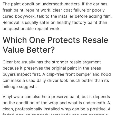
The paint condition underneath matters. If the car has
fresh paint, repaint work, clear coat failure or poorly
cured bodywork, talk to the installer before adding film.
Removal is usually safer on healthy factory paint than
on questionable repaint work.
Which One Protects Resale
Value Better?
Clear bra usually has the stronger resale argument
because it preserves the original paint in the areas
buyers inspect first. A chip-free front bumper and hood
can make a used daily driver look much better than its
mileage suggests.
Vinyl wrap can also help preserve paint, but it depends
on the condition of the wrap and what is underneath. A
clean, professionally installed wrap can be a positive. A
faded, peeling or poorly removed wrap can become a