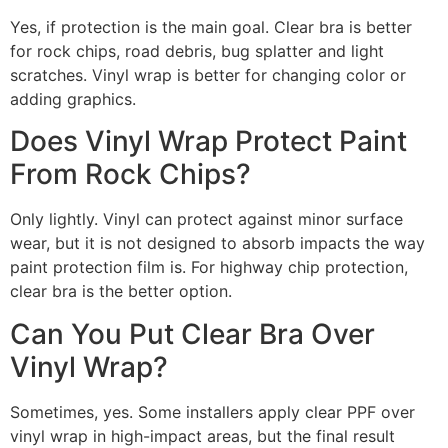
Yes, if protection is the main goal. Clear bra is better
for rock chips, road debris, bug splatter and light
scratches. Vinyl wrap is better for changing color or
adding graphics.
Does Vinyl Wrap Protect Paint
From Rock Chips?
Only lightly. Vinyl can protect against minor surface
wear, but it is not designed to absorb impacts the way
paint protection film is. For highway chip protection,
clear bra is the better option.
Can You Put Clear Bra Over
Vinyl Wrap?
Sometimes, yes. Some installers apply clear PPF over
vinyl wrap in high-impact areas, but the final result