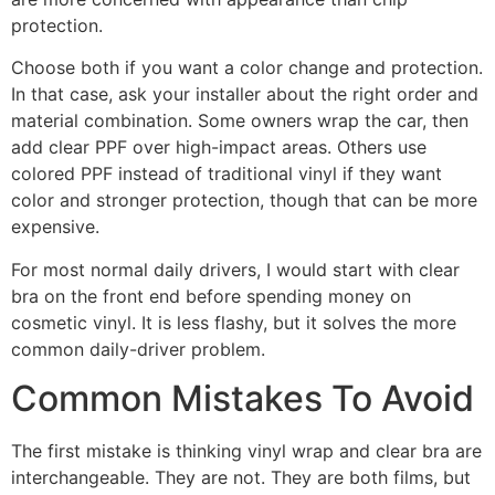
protection.
Choose both if you want a color change and protection.
In that case, ask your installer about the right order and
material combination. Some owners wrap the car, then
add clear PPF over high-impact areas. Others use
colored PPF instead of traditional vinyl if they want
color and stronger protection, though that can be more
expensive.
For most normal daily drivers, I would start with clear
bra on the front end before spending money on
cosmetic vinyl. It is less flashy, but it solves the more
common daily-driver problem.
Common Mistakes To Avoid
The first mistake is thinking vinyl wrap and clear bra are
interchangeable. They are not. They are both films, but