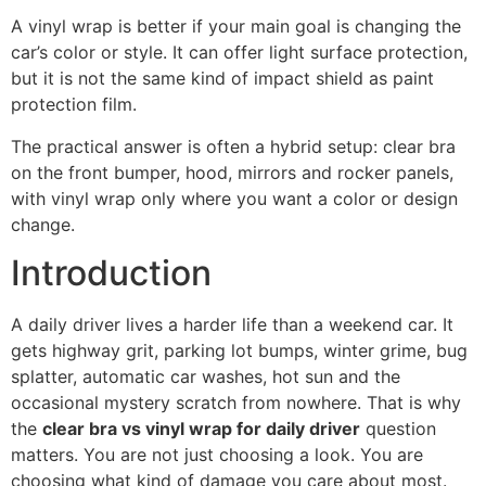
A vinyl wrap is better if your main goal is changing the
car’s color or style. It can offer light surface protection,
but it is not the same kind of impact shield as paint
protection film.
The practical answer is often a hybrid setup: clear bra
on the front bumper, hood, mirrors and rocker panels,
with vinyl wrap only where you want a color or design
change.
Introduction
A daily driver lives a harder life than a weekend car. It
gets highway grit, parking lot bumps, winter grime, bug
splatter, automatic car washes, hot sun and the
occasional mystery scratch from nowhere. That is why
the
clear bra vs vinyl wrap for daily driver
question
matters. You are not just choosing a look. You are
choosing what kind of damage you care about most.