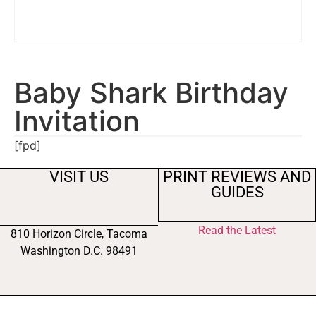
Baby Shark Birthday
Invitation
[fpd]
VISIT US
PRINT REVIEWS AND
GUIDES
Read the Latest
810 Horizon Circle, Tacoma
Washington D.C. 98491